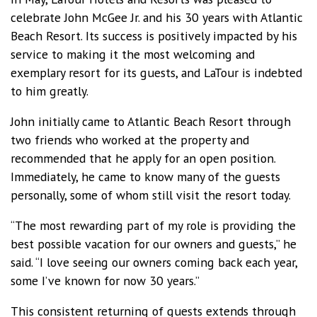
celebrate John McGee Jr. and his 30 years with Atlantic
Beach Resort. Its success is positively impacted by his
service to making it the most welcoming and
exemplary resort for its guests, and LaTour is indebted
to him greatly.
John initially came to Atlantic Beach Resort through
two friends who worked at the property and
recommended that he apply for an open position.
Immediately, he came to know many of the guests
personally, some of whom still visit the resort today.
“The most rewarding part of my role is providing the
best possible vacation for our owners and guests,” he
said. “I love seeing our owners coming back each year,
some I’ve known for now 30 years.”
This consistent returning of guests extends through