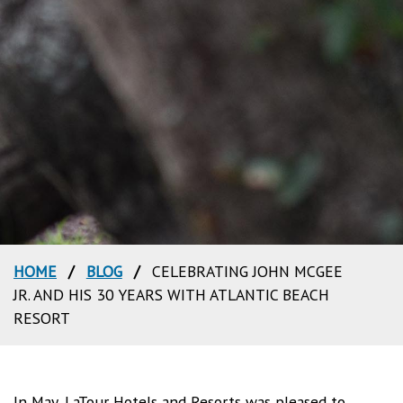
HOME
/
BLOG
/
CELEBRATING JOHN MCGEE
JR. AND HIS 30 YEARS WITH ATLANTIC BEACH
RESORT
In May, LaTour Hotels and Resorts was pleased to