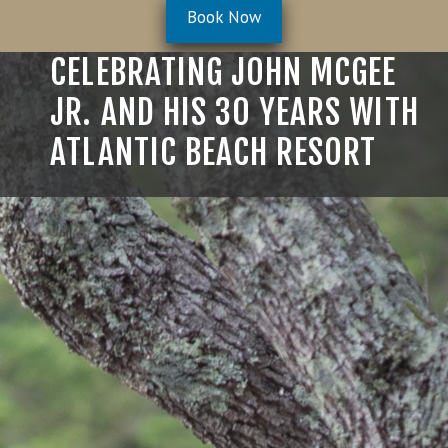
Book Now
Celebrating John McGee Jr
CELEBRATING JOHN MCGEE
JR. AND HIS 30 YEARS WITH
ATLANTIC BEACH RESORT