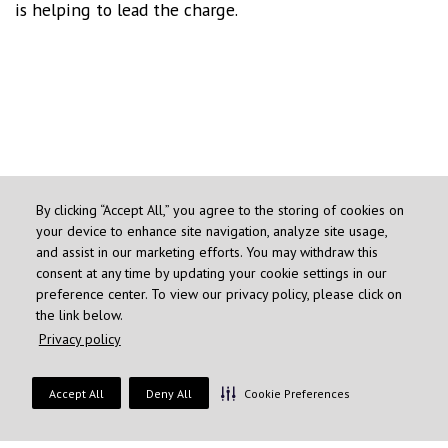
is helping to lead the charge.
By clicking “Accept All,” you agree to the storing of cookies on
your device to enhance site navigation, analyze site usage,
and assist in our marketing efforts. You may withdraw this
consent at any time by updating your cookie settings in our
preference center. To view our privacy policy, please click on
the link below.
Privacy policy
"GREAT MINI VACATION"
Accept All
Deny All
Cookie Preferences
JOIN THE CONVERSATION