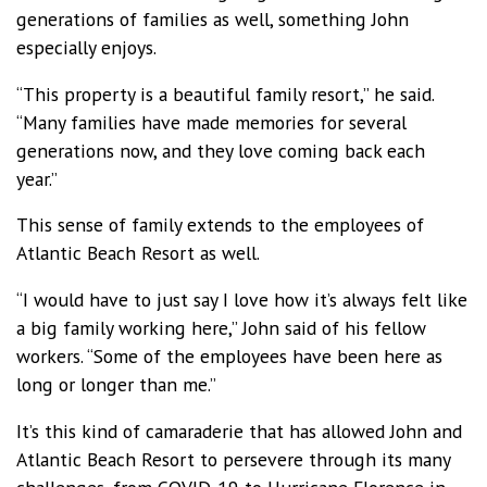
generations of families as well, something John
especially enjoys.
“This property is a beautiful family resort,” he said.
“Many families have made memories for several
generations now, and they love coming back each
year.”
This sense of family extends to the employees of
Atlantic Beach Resort as well.
“I would have to just say I love how it’s always felt like
a big family working here,” John said of his fellow
workers. “Some of the employees have been here as
long or longer than me.”
It’s this kind of camaraderie that has allowed John and
Atlantic Beach Resort to persevere through its many