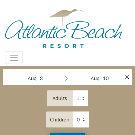
Aug 8
Aug 10
Adults
Children