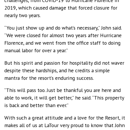
challenges, from COVID-19 to Hurricane Florence in
2019, which caused damage that forced closure for
nearly two years.
“You just show up and do what’s necessary,” John said.
“We were closed for almost two years after Hurricane
Florence, and we went from the office staff to doing
manual labor for over a year.”
But his spirit and passion for hospitality did not waver
despite these hardships, and he credits a simple
mantra for the resort’s enduring success.
“This will pass too. Just be thankful you are here and
able to work, it will get better,” he said. “This property
is back and better than ever.”
With such a great attitude and a love for the Resort, it
makes all of us at LaTour very proud to know that John